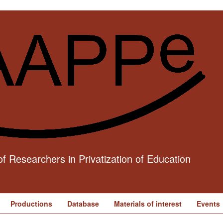
f Researchers in Privatization of Education
Productions
Database
Materials of interest
Events