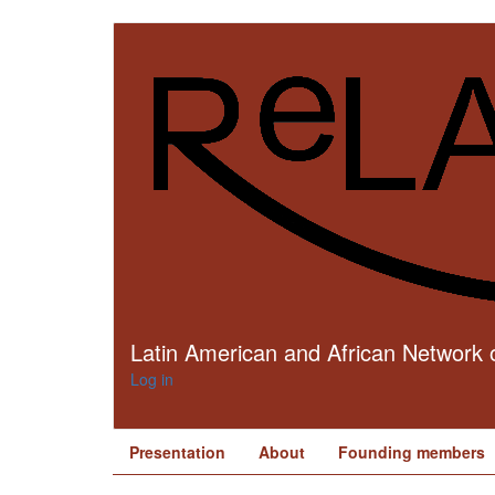
Skip
to
main
content
Latin American and African Network o
Log in
Presentation
About
Founding members