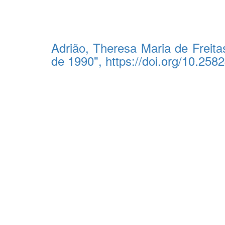
Adrião, Theresa Maria de Freita
de 1990", https://doi.org/10.2