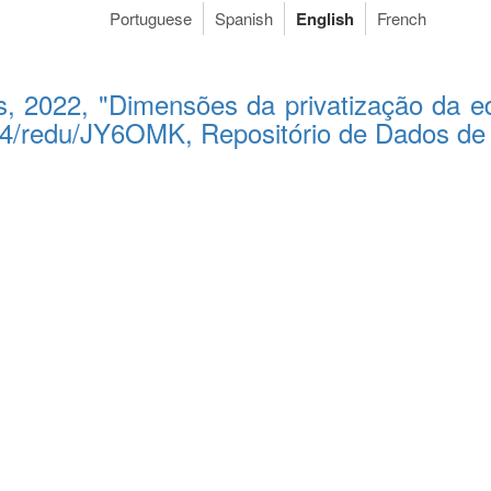
Portuguese
Spanish
English
French
s, 2022, "Dimensões da privatização da ed
5824/redu/JY6OMK, Repositório de Dados d