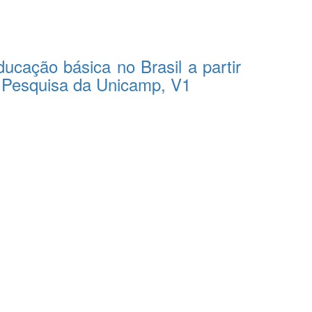
ucação básica no Brasil a partir
e Pesquisa da Unicamp, V1